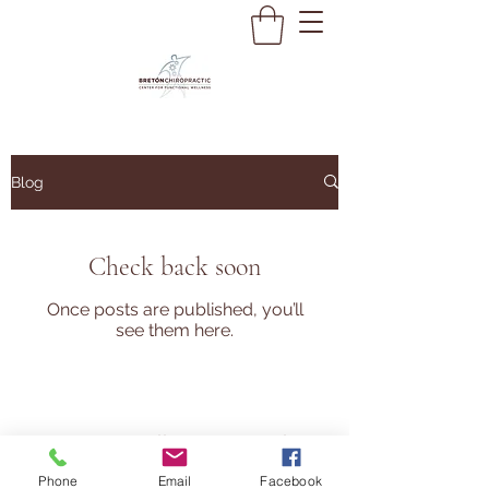
Blog
Check back soon
Once posts are published, you’ll
see them here.
Do Not Sell My Personal
Information
Main: (847) 368-1234
Phone
Email
Facebook