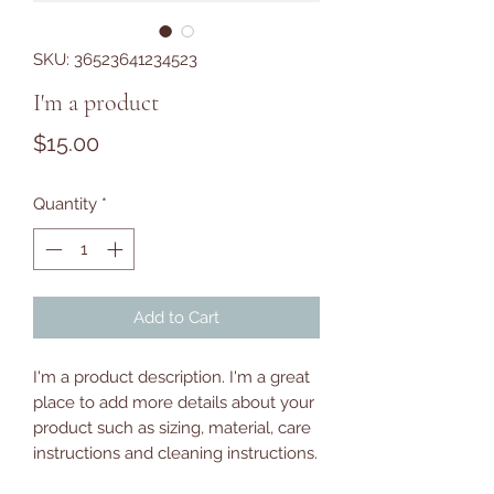
SKU: 36523641234523
I'm a product
Price
$15.00
Quantity
*
Add to Cart
I'm a product description. I'm a great 
place to add more details about your 
product such as sizing, material, care 
instructions and cleaning instructions.