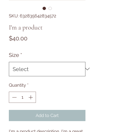
SKU: 632835642834572
I'm a product
Price
$40.00
Size
*
Quantity
*
Add to Cart
I'm a product description. I'm a great 