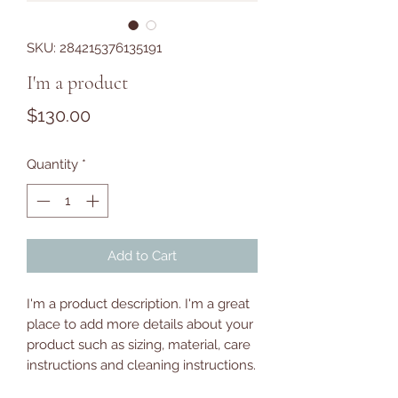
SKU: 284215376135191
I'm a product
Price
$130.00
Quantity
*
Add to Cart
I'm a product description. I'm a great 
place to add more details about your 
product such as sizing, material, care 
instructions and cleaning instructions.